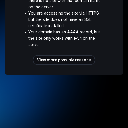
there is no site with that domain name
on the server.
You are accessing the site via HTTPS,
but the site does not have an SSL
certificate installed.
Your domain has an AAAA record, but
the site only works with IPv4 on the
server.
View more possible reasons