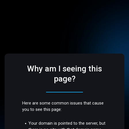
Why am I seeing this
page?
Here are some common issues that cause
you to see this page:
Your domain is pointed to the server, but